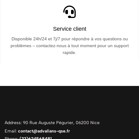
Service client
Disponible 24h/24 et 7j/7 pour répondre à vos questions ou
problèmes – contactez-nous à tout moment pour un support
rapide.
Address: 90 Rue Auguste Pégurier, 06200 Nice
Email:
contact@advalians-qse.fr
Phone:
(33)624568481