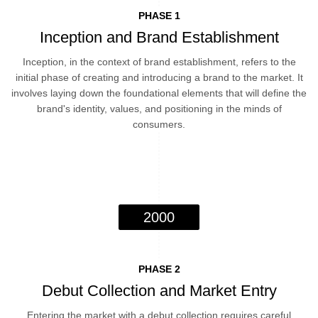
PHASE 1
Inception and Brand Establishment
Inception, in the context of brand establishment, refers to the
initial phase of creating and introducing a brand to the market. It
involves laying down the foundational elements that will define the
brand's identity, values, and positioning in the minds of
consumers.
2000
PHASE 2
Debut Collection and Market Entry
Entering the market with a debut collection requires careful