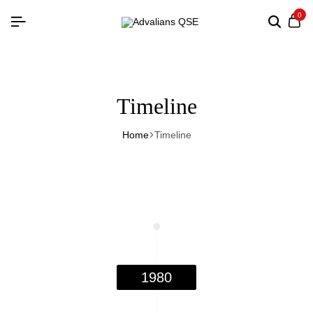
0
Timeline
Home
Timeline
1980