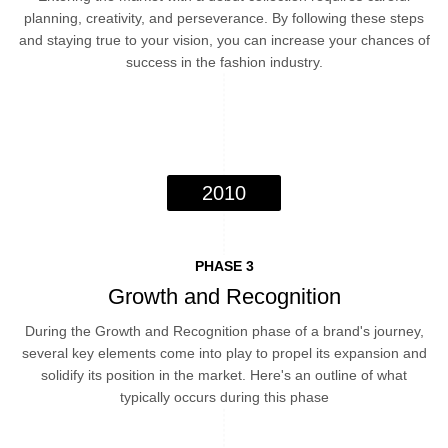
planning, creativity, and perseverance. By following these steps
and staying true to your vision, you can increase your chances of
success in the fashion industry.
2010
PHASE 3
Growth and Recognition
During the Growth and Recognition phase of a brand's journey,
several key elements come into play to propel its expansion and
solidify its position in the market. Here's an outline of what
typically occurs during this phase