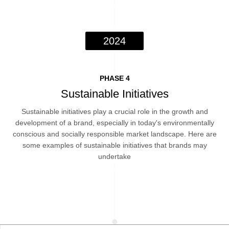
2024
PHASE 4
Sustainable Initiatives
Sustainable initiatives play a crucial role in the growth and
development of a brand, especially in today's environmentally
conscious and socially responsible market landscape. Here are
some examples of sustainable initiatives that brands may
undertake